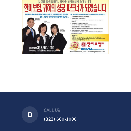
CALL US
(323) 660-1000