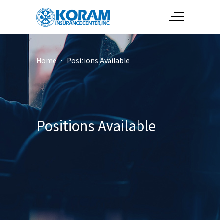
Home
·
Positions Available
Positions Available