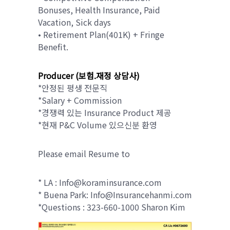
Bonuses, Health Insurance, Paid
Vacation, Sick days
• Retirement Plan(401K) + Fringe
Benefit.
Producer (보험.재정 상담사)
*안정된 평생 전문직
*Salary + Commission
*경쟁력 있는 Insurance Product 제공
*현재 P&C Volume 있으신분 환영
Please email Resume to
* LA : Info@koraminsurance.com
* Buena Park: Info@Insurancehanmi.com
*Questions : 323-660-1000 Sharon Kim