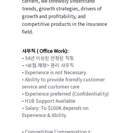
carriers, we shrewdly understand
trends, growth strategies, drivers of
growth and profitability, and
competitive products in the insurance
field.
사무직 ( Office Work):
• 54년 이상된 안정된 직장
• <보험.재정> 관리 사무직
• Experience is not Necessary.
• Ability to provide friendly customer
service and customer care
• Experience preferred (Confidentiality)
• H1B Support Available
• Salary: To $100K depends on
Experience & Ability
• Competitive Compensation +