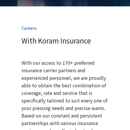
Careers
With Koram Insurance
With our access to 170+ preferred
insurance carrier partners and
experienced personnel, we are proudly
able to obtain the best combination of
coverage, rate and service that is
specifically tailored to suit every one of
your pressing needs and precise wants.
Based on our constant and persistent
partnerships with various insurance