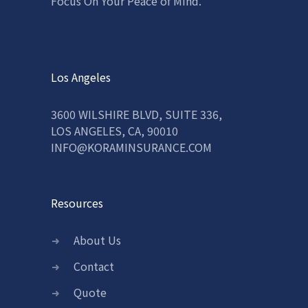
Focus On Your Peace of Mind.
Los Angeles
3600 WILSHIRE BLVD, SUITE 336,
LOS ANGELES, CA, 90010
INFO@KORAMINSURANCE.COM
Resources
About Us
Contact
Quote