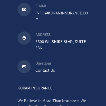
E-MAIL
INFO@KORAMINSURANCE.CO
M
ADDRESS
3600 WILSHIRE BLVD, SUITE
336
Questions
Contact Us
KORAM INSURANCE
We Believe in More Than Insurance. We